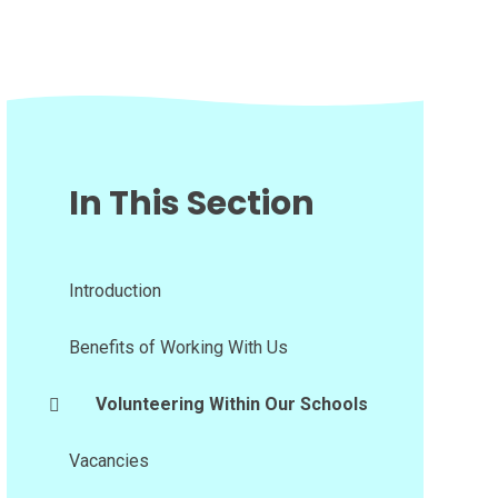
In This Section
Introduction
Benefits of Working With Us
Volunteering Within Our Schools
Vacancies