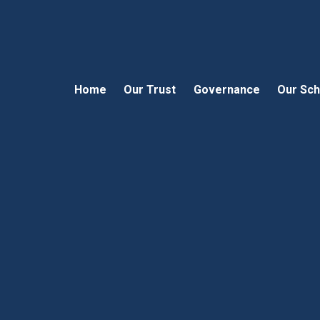
Home
Our Trust
Governance
Our Sch