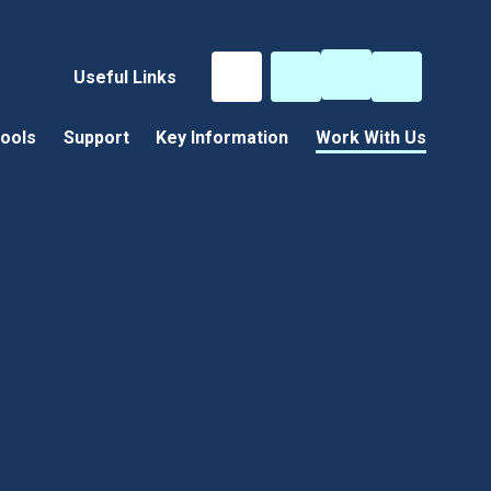
Useful Links
ools
Support
Key Information
Work With Us