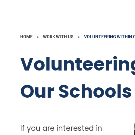
HOME
»
WORK WITH US
»
VOLUNTEERING WITHIN 
Volunteerin
Our Schools
If you are interested in