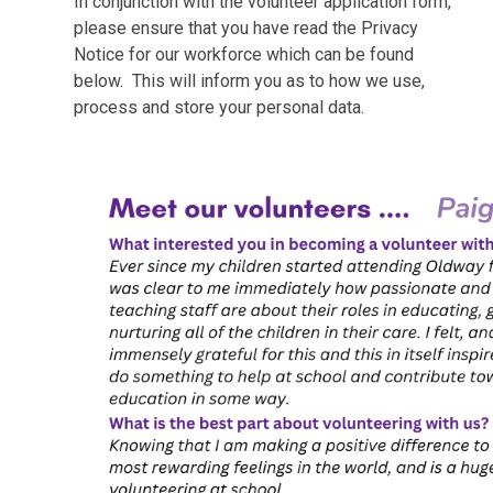
In conjunction with the volunteer application form,
please ensure that you have read the Privacy
Notice for our workforce which can be found
below. This will inform you as to how we use,
process and store your personal data.