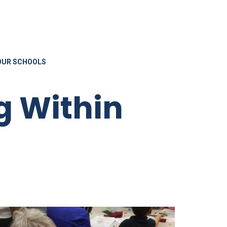
OUR SCHOOLS
g Within