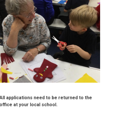
All applications need to be returned to the
office at your local school.