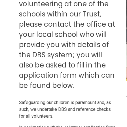
volunteering at one of the
schools within our Trust,
please contact the office at
your local school who will
provide you with details of
the DBS system; you will
also be asked to fill in the
application form which can
be found below.
Safeguarding our children is paramount and, as
such, we undertake DBS and reference checks
for all volunteers.