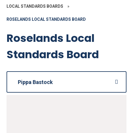
LOCAL STANDARDS BOARDS
»
ROSELANDS LOCAL STANDARDS BOARD
Roselands Local
Standards Board
Pippa Bastock
Headteacher
Appointed as Headteacher