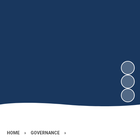
HOME
»
GOVERNANCE
»