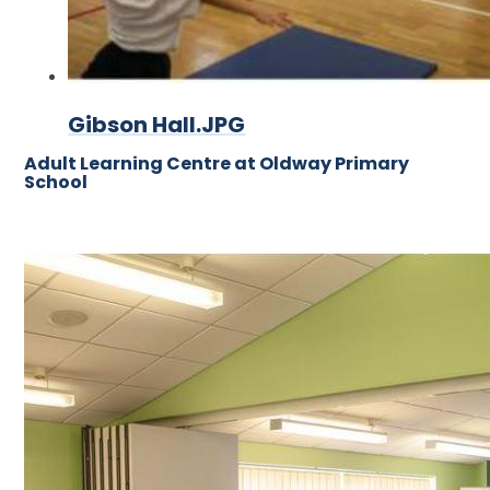
Gibson Hall.JPG
Adult Learning Centre at Oldway Primary
School