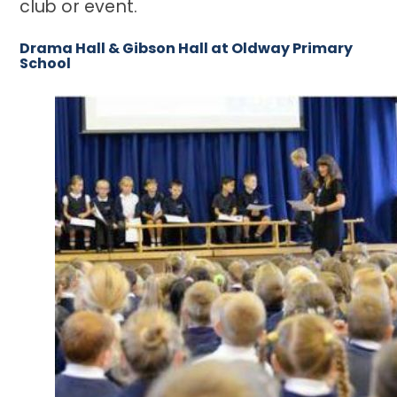
club or event.
Drama Hall & Gibson Hall at Oldway Primary
School