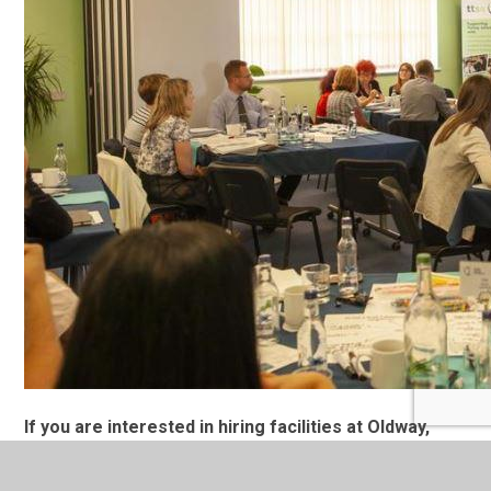
If you are interested in hiring facilities at Oldway,
please complete the form below: