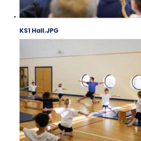
KS1 Hall.JPG