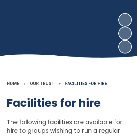
HOME
»
OUR TRUST
»
FACILITIES FOR HIRE
Facilities for hire
The following facilities are available for
hire to groups wishing to run a regular