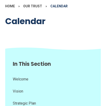
HOME
»
OUR TRUST
»
CALENDAR
Calendar
In This Section
Welcome
Vision
Strategic Plan