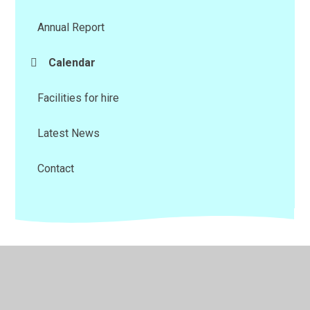
Annual Report
Calendar
Facilities for hire
Latest News
Contact
© 2026 Riviera Education Trust
•
Website design by